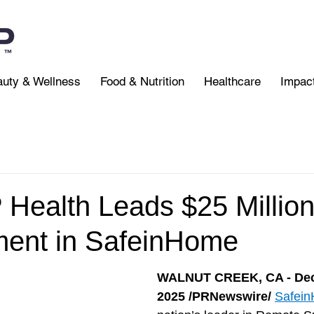
uty & Wellness
Food & Nutrition
Healthcare
Impac
ealth Leads $25 Million
ment in SafeinHome
WALNUT CREEK, CA - Dec
2025 /PRNewswire/
Safei