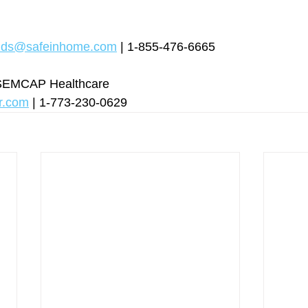
nds@safeinhome.com
 | 1-855-476-6665
rSEMCAP Healthcare
r.com
 | 1-773-230-0629