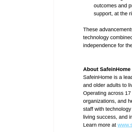
outcomes and pr
support, at the r
These advancements 
technology combined
independence for th
About SafeinHome
SafeinHome is a lead
and older adults to 
Operating across 17 
organizations, and 
staff with technology
living success, and i
Learn more at 
www.s