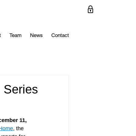
t
Team
News
Contact
 Series
ember 11, 
nHome
, the 