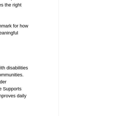
 the right 
hmark for how 
eaningful 
 disabilities 
communities. 
der 
e Supports 
mproves daily 