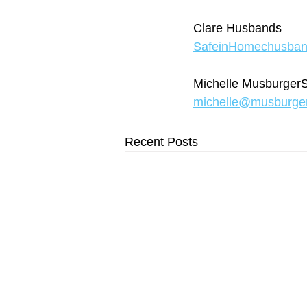
Clare Husbands 
SafeinHomechusba
Michelle Musburge
michelle@musburge
Recent Posts