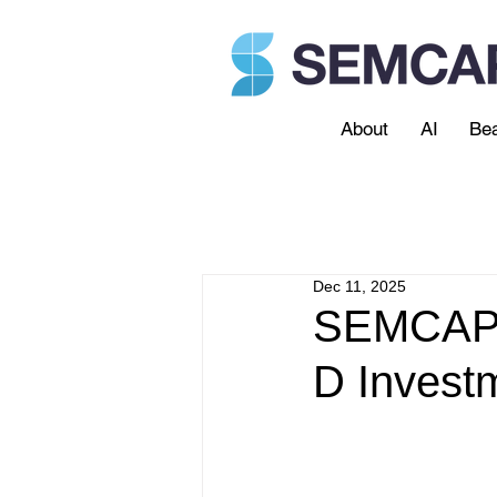
About
AI
Bea
Dec 11, 2025
SEMCAP H
D Invest