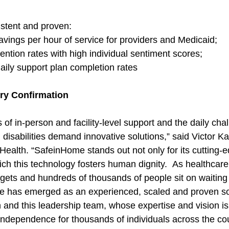
istent and proven:
savings per hour of service for providers and Medicaid;
ention rates with high individual sentiment scores;
daily support plan completion rates
try Confirmation
 of in-person and facility-level support and the daily cha
th disabilities demand innovative solutions,” said Victor 
alth. “SafeinHome stands out not only for its cutting-
ich this technology fosters human dignity.  As healthcare
ets and hundreds of thousands of people sit on waiting l
e has emerged as an experienced, scaled and proven so
 and this leadership team, whose expertise and vision is
dependence for thousands of individuals across the cou