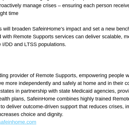
oactively manage crises – ensuring each person receives
ight time
will broaden SafeinHome’s impact and set a new benc
 with Remote Supports services can deliver scalable, m
e I/DD and LTSS populations.
ing provider of Remote Supports, empowering people with
live more independently and safely at home and in their 
states in partnership with state Medicaid agencies, provi
health plans, SafeinHome combines highly trained Remot
 to deliver outcome-driven support that reduces crises, i
ncreases choice and dignity.
afeinhome.com