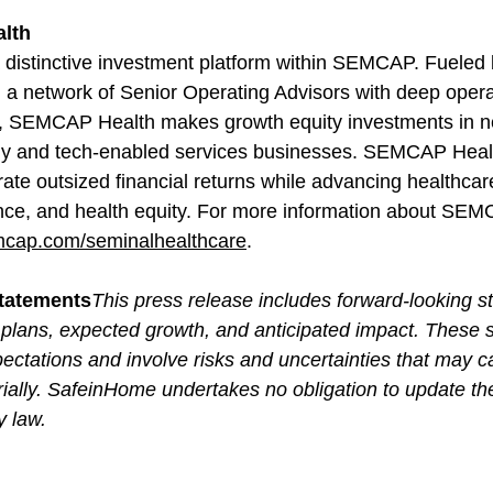
lth
distinctive investment platform within SEMCAP. Fueled 
a network of Senior Operating Advisors with deep opera
e, SEMCAP Health makes growth equity investments in ne
gy and tech-enabled services businesses. SEMCAP Healt
rate outsized financial returns while advancing healthcare
ience, and health equity. For more information about SEM
cap.com/seminalhealthcare
.
tatements
This press release includes forward-looking s
plans, expected growth, and anticipated impact. These 
ectations and involve risks and uncertainties that may c
terially. SafeinHome undertakes no obligation to update t
y law.