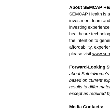
About SEMCAP Hea
SEMCAP Health is a 
investment team and 
investing experienc
healthcare technolo
the intention to gene
affordability, exper
please visit 
www.sem
Forward-Looking S
about SafeinHome’s 
based on current exp
results to differ ma
except as required b
Media Contacts: