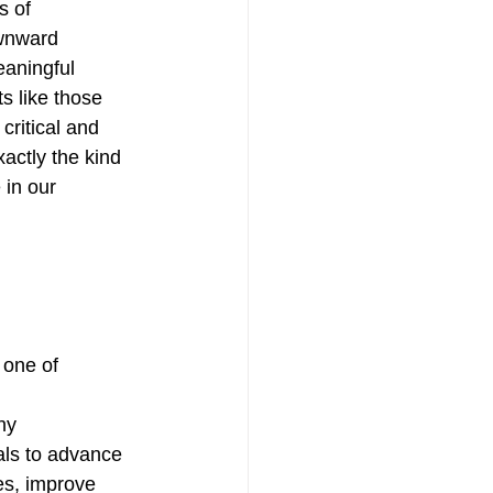
s of 
wnward 
eaningful 
s like those 
critical and 
actly the kind 
in our 
 one of 
hy
als to advance 
es, improve 