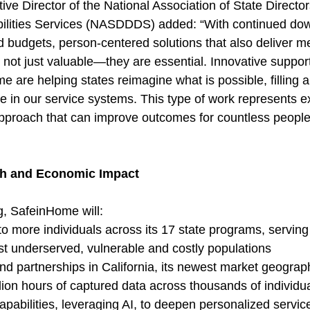
e Director of the National Association of State Director
ilities Services (NASDDDS) added: “With continued do
 budgets, person-centered solutions that also deliver m
not just valuable—they are essential. Innovative support
 are helping states reimagine what is possible, filling a 
e in our service systems. This type of work represents ex
approach that can improve outcomes for countless people 
th and Economic Impact
g, SafeinHome will:
 more individuals across its 17 state programs, serving
st underserved, vulnerable and costly populations
d partnerships in California, its newest market geograp
ion hours of captured data across thousands of individu
 capabilities, leveraging AI, to deepen personalized servic