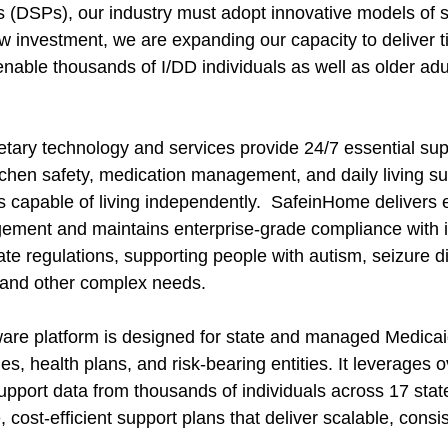
s (DSPs), our industry must adopt innovative models of 
ew investment, we are expanding our capacity to deliver t
enable thousands of I/DD individuals as well as older adu
tary technology and services provide 24/7 essential supp
chen safety, medication management, and daily living sup
s capable of living independently.  SafeinHome delivers 
ment and maintains enterprise-grade compliance with in
te regulations, supporting people with autism, seizure dis
, and other complex needs.
are platform is designed for state and managed Medicai
es, health plans, and risk-bearing entities. It leverages o
upport data from thousands of individuals across 17 state
cost-efficient support plans that deliver scalable, consis