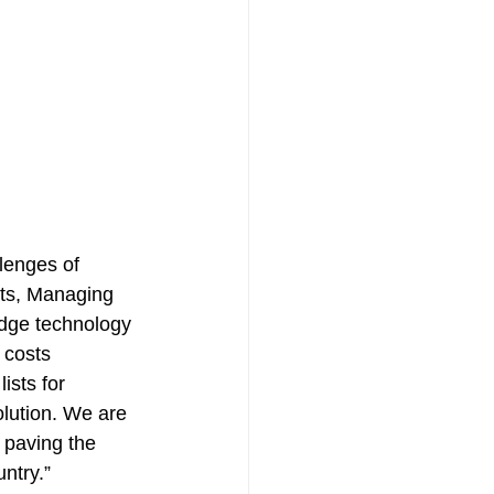
llenges of 
Kats, Managing 
edge technology 
 costs 
ists for 
lution. We are 
 paving the 
ntry.”