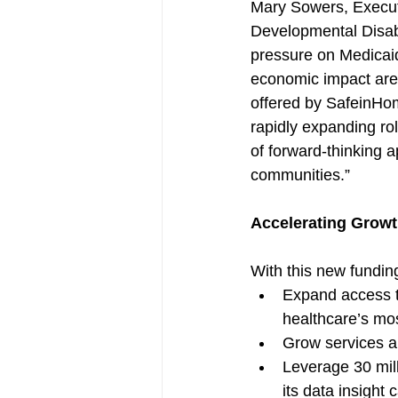
Mary Sowers, Executiv
Developmental Disab
pressure on Medicaid
economic impact are 
offered by SafeinHome
rapidly expanding rol
of forward-thinking 
communities.”
Accelerating Grow
With this new fundin
Expand access to
healthcare’s mo
Grow services an
Leverage 30 mill
its data insight