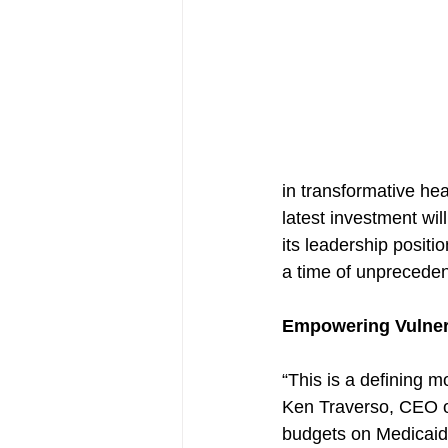
in transformative hea
latest investment wil
its leadership posit
a time of unpreceden
Empowering Vulner
“This is a defining 
Ken Traverso, CEO o
budgets on Medicaid 