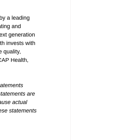
by a leading 
ting and 
xt generation 
h invests with 
 quality, 
CAP Health, 
tatements 
statements are 
ause actual 
hese statements 