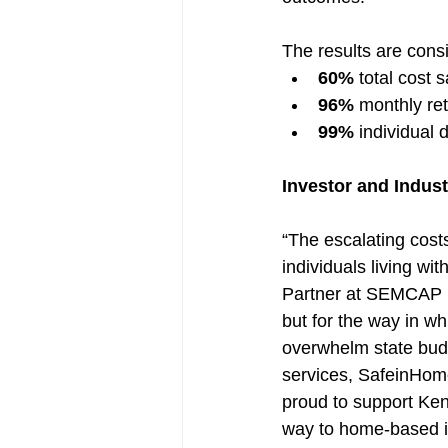
The results are cons
60%
 total cost 
96%
 monthly ret
99%
 individual 
Investor and Indus
“The escalating costs
individuals living wi
Partner at SEMCAP He
but for the way in wh
overwhelm state budg
services, SafeinHom
proud to support Ken
way to home-based in