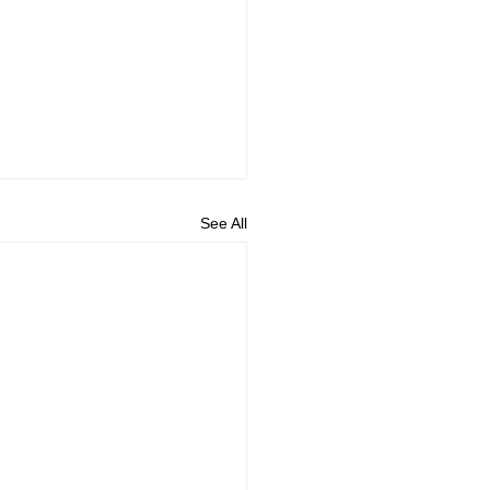
See All