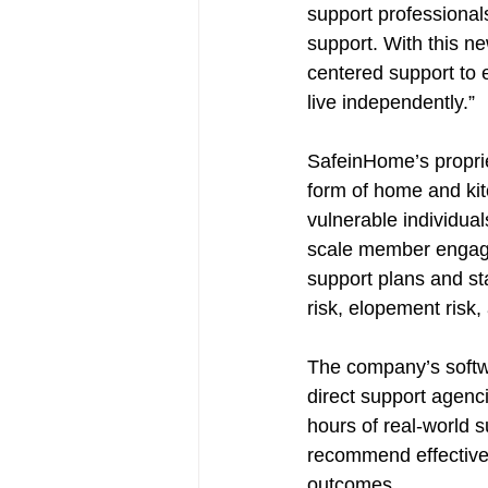
support professional
support. With this n
centered support to 
live independently.”
SafeinHome’s proprie
form of home and kit
vulnerable individual
scale member engage
support plans and sta
risk, elopement risk
The company’s softw
direct support agenci
hours of real-world s
recommend effective, 
outcomes. 