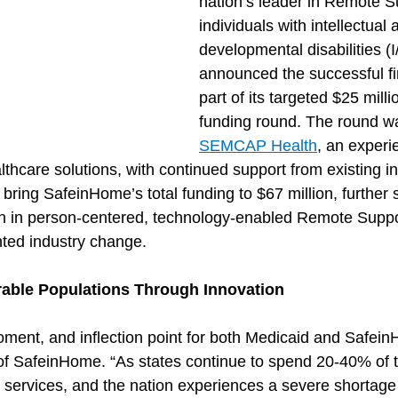
nation’s leader in Remote Su
individuals with intellectual 
developmental disabilities (
announced the successful fir
part of its targeted $25 mill
funding round. The round wa
SEMCAP Health
, an experi
lthcare solutions, with continued support from existing in
l bring SafeinHome’s total funding to $67 million, further
ion in person-centered, technology-enabled Remote Suppo
ted industry change.
able Populations Through Innovation
moment, and inflection point for both Medicaid and Safein
f SafeinHome. “As states continue to spend 20-40% of t
services, and the nation experiences a severe shortage o