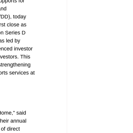
pports for 
and 
I/DD), today 
st close as 
ion Series D 
s led by 
enced investor 
vestors. This 
 strengthening 
rts services at 
Home,” said 
heir annual 
f direct 