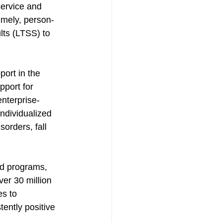
service and 
imely, person-
lts (LTSS) to 
ort in the 
port for 
enterprise-
dividualized 
orders, fall 
d programs, 
ver 30 million 
s to 
tently positive 