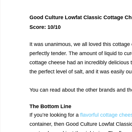
Good Culture Lowfat Classic Cottage Ch
Score: 10/10
It was unanimous, we all loved this cottage
perfectly tender. The amount of liquid to cu
cottage cheese had an incredibly delicious t
the perfect level of salt, and it was easily ou
You can read about the other brands and th
The Bottom Line
If you’re looking for a 
flavorful cottage chee
container, then Good Culture Lowfat Classic