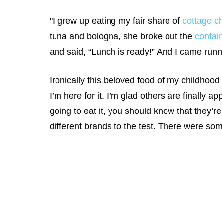
"I grew up eating my fair share of 
cottage c
tuna and bologna, she broke out the 
contai
and said, “Lunch is ready!” And I came runn
Ironically this beloved food of my childhood i
I’m here for it. I’m glad others are finally ap
going to eat it, you should know that they’re
different brands to the test. There were so