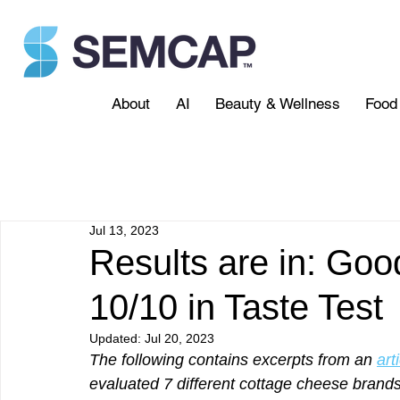
About
AI
Beauty & Wellness
Food 
Jul 13, 2023
Results are in: Goo
10/10 in Taste Test
Updated:
Jul 20, 2023
The following contains excerpts from an 
art
evaluated 7 different cottage cheese brands 