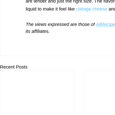
are tender and just the right size. The flavo
liquid to make it feel like 
cottage cheese
 an
The views expressed are those of 
AllRecip
its affiliates.
Recent Posts