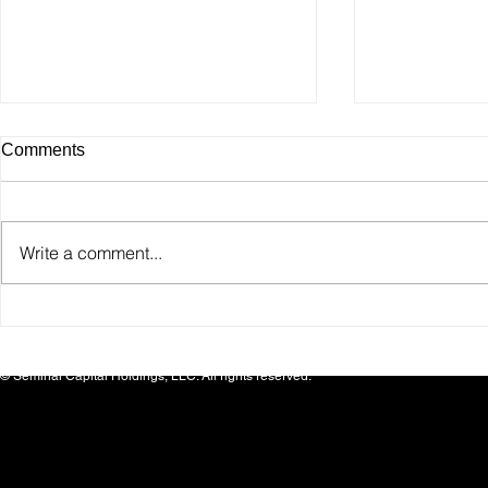
Comments
Write a comment...
SafeinHome Appoints
SEMCAP Bea
Healthcare Leader Dr. Mark
Announces M
D. Smith to Board of Directors
Investment 
© Seminal Capital Holdings, LLC. All rights reserved.
Brand MER