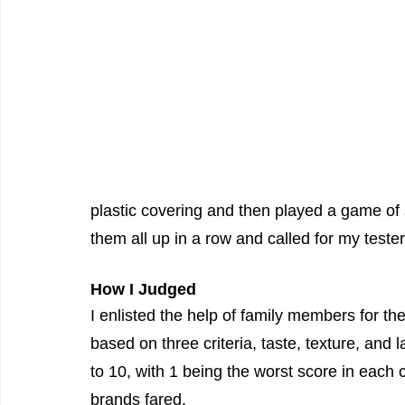
plastic covering and then played a game of s
them all up in a row and called for my tester
How I Judged
I enlisted the help of family members for th
based on three criteria, taste, texture, and l
to 10, with 1 being the worst score in each
brands fared.