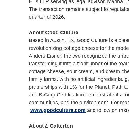
Ellis LLP serving as legal advisor. Manna 
The transaction remains subject to regulatory
quarter of 2026.
About Good Culture
Based in Austin, TX, Good Culture is a clean
revolutionizing cottage cheese for the mod
Anders Eisner, the two recognized the unta
transforming it into a frontrunner of the r
cottage cheese, sour cream, and cream chee
family farms, with no artificial ingredients, 
partnerships with 1% for the Planet, Path t
and B-Corp Certification demonstrate its co
communities, and the environment. For more
www.goodculture.com
 and follow on Ins
About 
L
 Catterton