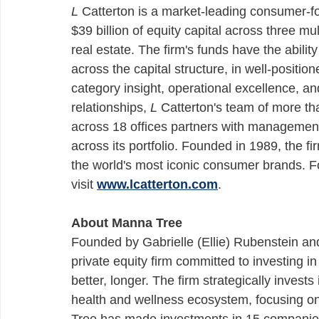
L
 Catterton is a market-leading consumer-
$39 billion of equity capital across three mul
real estate. The firm's funds have the ability
across the capital structure, in well-posit
category insight, operational excellence, an
relationships, 
L
 Catterton's team of more t
across 18 offices partners with management 
across its portfolio. Founded in 1989, the 
the world's most iconic consumer brands. F
visit 
www.lcatterton.com
.
About Manna Tree 
Founded by Gabrielle (Ellie) Rubenstein an
private equity firm committed to investing 
better, longer. The firm strategically invests
health and wellness ecosystem, focusing o