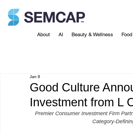
About
AI
Beauty & Wellness
Food 
Jan 8
Good Culture Annou
Investment from L C
Premier Consumer Investment Firm Partne
Category-Definin