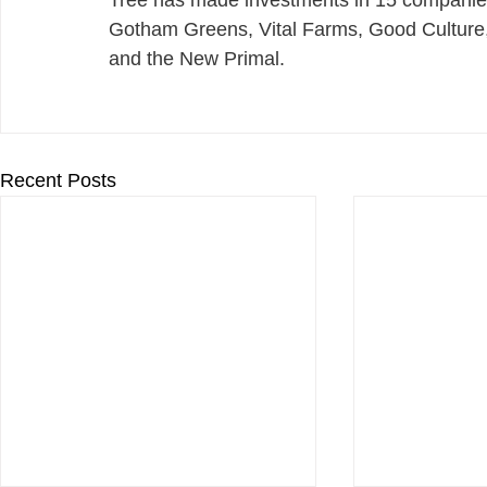
Tree has made investments in 15 companies 
Gotham Greens, Vital Farms, Good Culture
and the New Primal.
Recent Posts