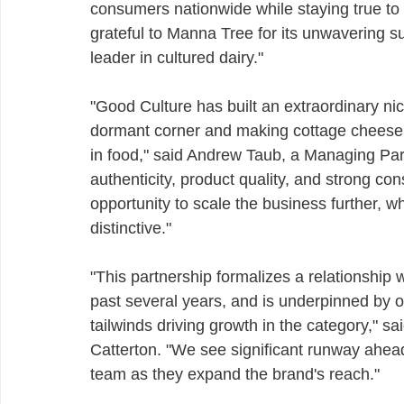
consumers nationwide while staying true to 
grateful to Manna Tree for its unwavering su
leader in cultured dairy."
"Good Culture has built an extraordinary nic
dormant corner and making cottage cheese in
in food," said Andrew Taub, a Managing Par
authenticity, product quality, and strong c
opportunity to scale the business further, 
distinctive."
"This partnership formalizes a relationship w
past several years, and is underpinned by ou
tailwinds driving growth in the category," s
Catterton. "We see significant runway ahead
team as they expand the brand's reach."