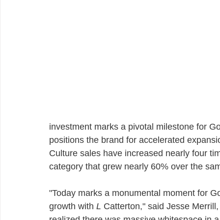
investment marks a pivotal milestone for Go
positions the brand for accelerated expansi
Culture sales have increased nearly four tim
category that grew nearly 60% over the sam
"Today marks a monumental moment for Goo
growth with 
L
 Catterton," said Jesse Merril
realized there was massive whitespace in a 