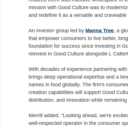
mission with Good Culture was to modernize 
and redefine it as a versatile and craveable 
An investor group led by 
Manna Tree
, a gl
that empower consumers to live better, longe
foundation for success since investing in G
reinvest in Good Culture alongside 
L
 Catter
With decades of experience partnering with
brings deep operational expertise and a long
names in food globally. The firm's consumer 
creation capabilities will support Good Cult
distribution, and innovation while remaining 
Merrill added, "Looking ahead, we're excite
well-respected operator in the consumer sp