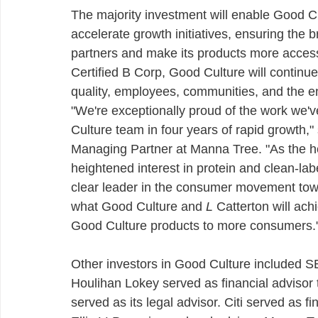
The majority investment will enable Good Cu
accelerate growth initiatives, ensuring the
partners and make its products more access
Certified B Corp, Good Culture will continue
quality, employees, communities, and the en
"We're exceptionally proud of the work we'
Culture team in four years of rapid growth,"
Managing Partner at Manna Tree. "As the he
heightened interest in protein and clean-la
clear leader in the consumer movement towa
what Good Culture and 
L
 Catterton will ach
Good Culture products to more consumers.
Other investors in Good Culture included
Houlihan Lokey served as financial adviso
served as its legal advisor. Citi served as fi