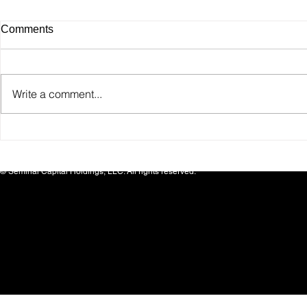
Comments
Write a comment...
SafeinHome Appoints
SEMCAP Bea
Healthcare Leader Dr. Mark
Announces M
D. Smith to Board of Directors
Investment 
© Seminal Capital Holdings, LLC. All rights reserved.
Brand MER