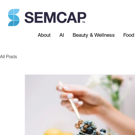
About
AI
Beauty & Wellness
Food 
All Posts