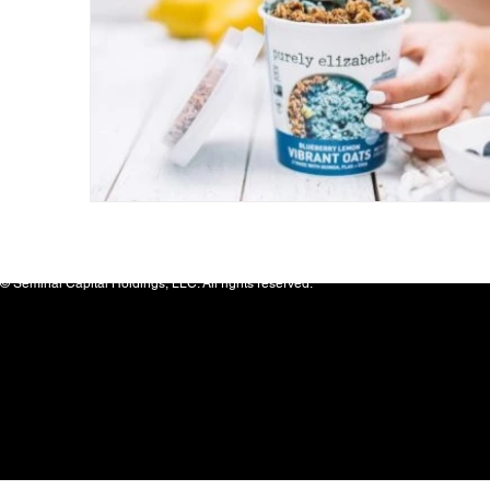
© Seminal Capital Holdings, LLC. All rights reserved.